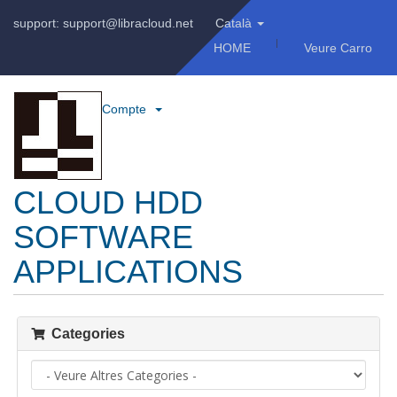
support: support@libracloud.net
Català
HOME
Veure Carro
Compte
CLOUD HDD
SOFTWARE
APPLICATIONS
Categories