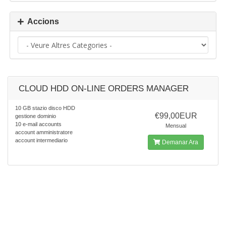
Accions
CLOUD HDD ON-LINE ORDERS MANAGER
10 GB stazio disco HDD
€99,00EUR
gestione dominio
10 e-mail accounts
Mensual
account amministratore
account intermediario
Demanar Ara