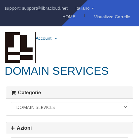
support: support@libracloud.net
Italiano
HOME
Visualizza Carrello
Account
DOMAIN SERVICES
Categorie
Azioni