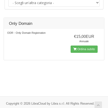
Only Domain
ODR - Only Domain Registration
€15,00EUR
Annuale
Ordina subito
Copyright © 2026 LibraCloud by Libra s.r.l. All Rights Reserved.