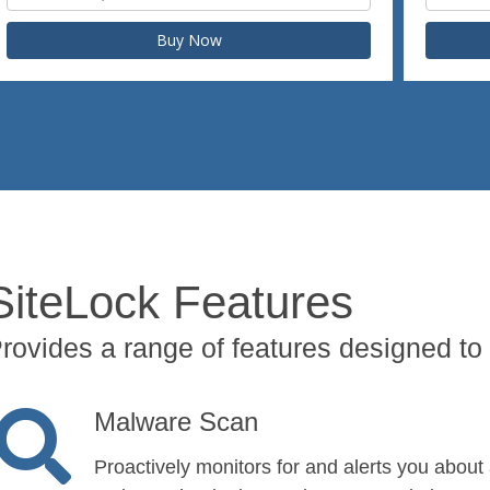
Buy Now
SiteLock Features
rovides a range of features designed to 
Malware Scan
Proactively monitors for and alerts you about