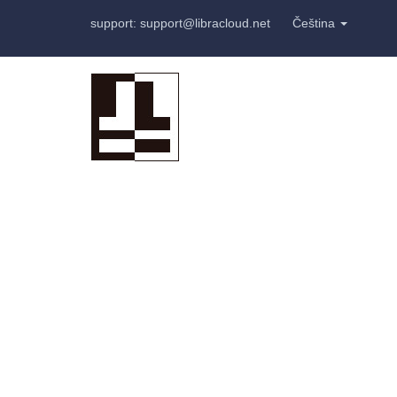
support: support@libracloud.net
Čeština