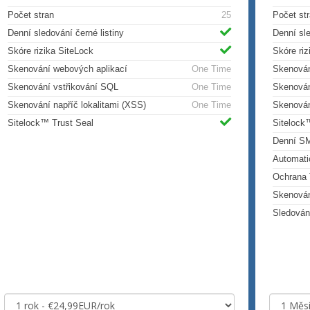
Počet stran
25
Počet st
Denní sledování černé listiny
Denní sle
Skóre rizika SiteLock
Skóre riz
Skenování webových aplikací
One Time
Skenován
Skenování vstřikování SQL
One Time
Skenován
Skenování napříč lokalitami (XSS)
One Time
Skenován
Sitelock™ Trust Seal
Sitelock
Denní S
Automati
Ochrana 
Skenová
Sledován