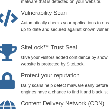
malware that is detected on your website.
Vulnerability Scan
Automatically checks your applications to ens
up-to-date and secured against known vulnerab
SiteLock™ Trust Seal
Give your visitors added confidence by show
website is protected by SiteLock.
Protect your reputation
Daily scans help detect malware early before
engines have a chance to find it and blacklist 
Content Delivery Network (CDN)