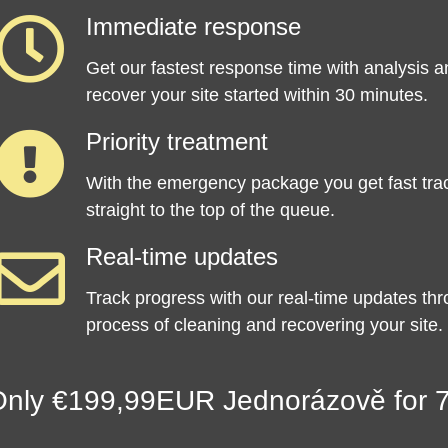
Immediate response
Get our fastest response time with analysis a
recover your site started within 30 minutes.
Priority treatment
With the emergency package you get fast tra
straight to the top of the queue.
Real-time updates
Track progress with our real-time updates th
process of cleaning and recovering your site.
nly €199,99EUR Jednorázově for 7 