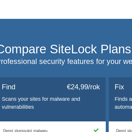
Compare SiteLock Plans
rofessional security features for your w
Find
€24,99/rok
Fix
Scans your sites for malware and
Finds 
vulnerabilities
automat
Denní skenování malwaru
Denní sk