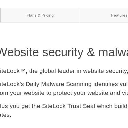
Plans & Pricing
Features
Website security & malwa
iteLock™, the global leader in website security
iteLock's Daily Malware Scanning identifies vu
rom your website to protect your website and vis
lus you get the SiteLock Trust Seal which buil
ates.