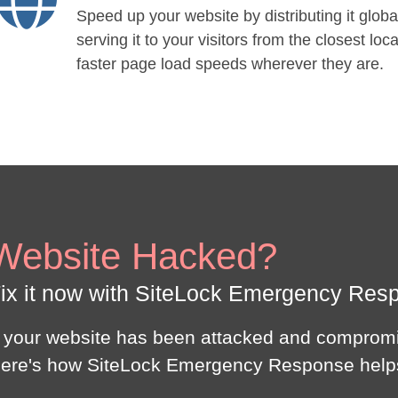
Speed up your website by distributing it globa
serving it to your visitors from the closest loca
faster page load speeds wherever they are.
Website Hacked?
ix it now with SiteLock Emergency Res
f your website has been attacked and compromi
ere's how SiteLock Emergency Response help