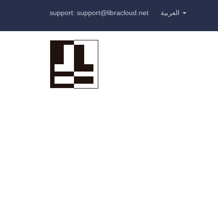
support: support@libracloud.net
العربية