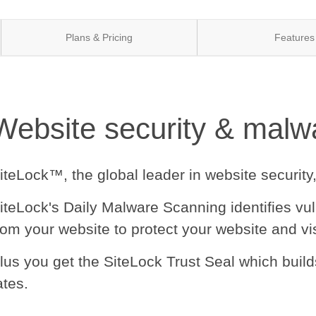
Plans & Pricing
Features
Website security & malwa
iteLock™, the global leader in website security
iteLock's Daily Malware Scanning identifies vu
rom your website to protect your website and vis
lus you get the SiteLock Trust Seal which buil
ates.