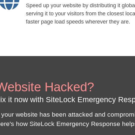
Speed up your website by distributing it globa
serving it to your visitors from the closest loca
faster page load speeds wherever they are.
Website Hacked?
ix it now with SiteLock Emergency Res
f your website has been attacked and compromi
ere's how SiteLock Emergency Response help