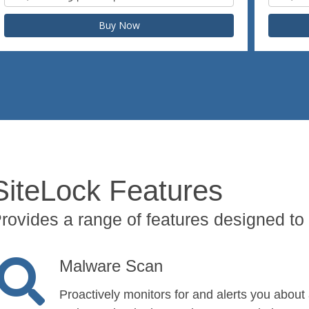
Buy Now
SiteLock Features
rovides a range of features designed to 
Malware Scan
Proactively monitors for and alerts you about