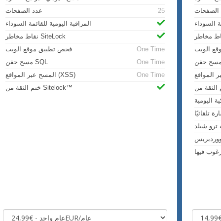
عدد الصفحات
25
عدد الص
المراقبة اليومية للقائمة السوداء
المراقبة 
نقاط مخاطر SiteLock
فحص تطبيق موقع الويب
One Time
فحص تطب
مسح حقن SQL
One Time
المسح عبر المواقع (XSS)
One Time
ختم الثقة من Sitelock™
عمليات ال
إزالة البر
حماية ترو
مسح وور
مراقبة ال