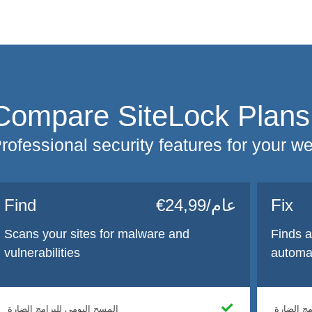
Compare SiteLock Plans
rofessional security features for your w
Find
€24,99/عام
Fix
Scans your sites for malware and
Finds 
vulnerabilities
automat
المسح اليومي للبرامج الضارة
المسح الي