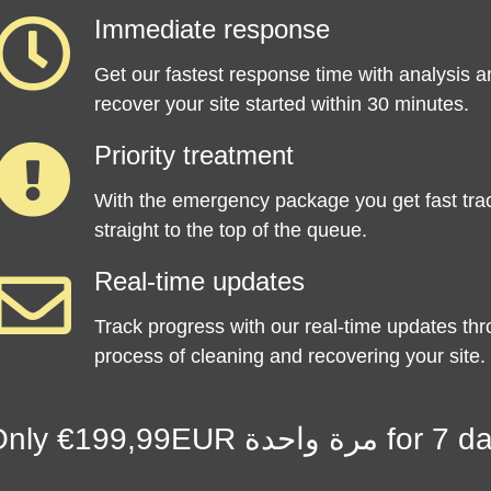
Immediate response
Get our fastest response time with analysis a
recover your site started within 30 minutes.
Priority treatment
With the emergency package you get fast tra
straight to the top of the queue.
Real-time updates
Track progress with our real-time updates th
process of cleaning and recovering your site.
Only €199,99EUR م