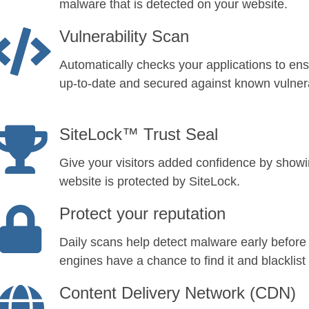
malware that is detected on your website.
Vulnerability Scan
Automatically checks your applications to ens
up-to-date and secured against known vulnerab
SiteLock™ Trust Seal
Give your visitors added confidence by show
website is protected by SiteLock.
Protect your reputation
Daily scans help detect malware early before
engines have a chance to find it and blacklist 
Content Delivery Network (CDN)