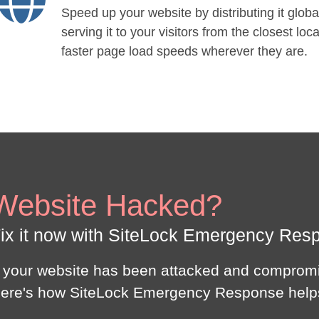
Speed up your website by distributing it globa
serving it to your visitors from the closest loca
faster page load speeds wherever they are.
Website Hacked?
ix it now with SiteLock Emergency Res
f your website has been attacked and compromi
ere's how SiteLock Emergency Response help