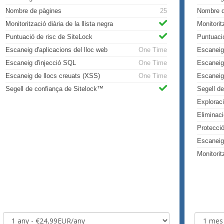
Nombre de pàgines
25
Nombre d
Monitorització diària de la llista negra
Monitorit
Puntuació de risc de SiteLock
Puntuaci
Escaneig d'aplicacions del lloc web
One Time
Escaneig 
Escaneig d'injecció SQL
One Time
Escaneig
Escaneig de llocs creuats (XSS)
One Time
Escaneig
Segell de confiança de Sitelock™
Segell d
Explorac
Eliminac
Protecci
Escaneig
Monitorit