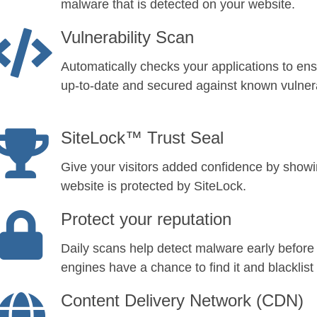
malware that is detected on your website.
Vulnerability Scan
Automatically checks your applications to ens
up-to-date and secured against known vulnerab
SiteLock™ Trust Seal
Give your visitors added confidence by show
website is protected by SiteLock.
Protect your reputation
Daily scans help detect malware early before
engines have a chance to find it and blacklist 
Content Delivery Network (CDN)