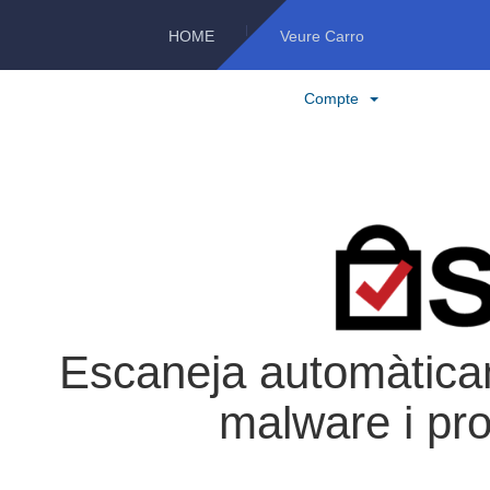
HOME
Veure Carro
Compte
Escaneja automàticam
malware i pro