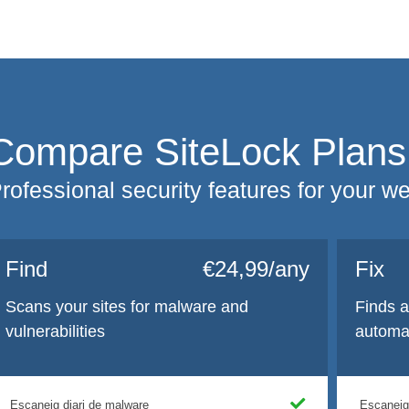
Compare SiteLock Plans
rofessional security features for your w
Find
€24,99/any
Fix
Scans your sites for malware and
Finds 
vulnerabilities
automat
Escaneig diari de malware
Escaneig