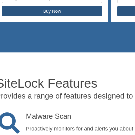
Buy Now
SiteLock Features
rovides a range of features designed to 
Malware Scan
Proactively monitors for and alerts you about