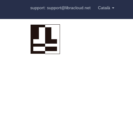
support: support@libracloud.net
Català