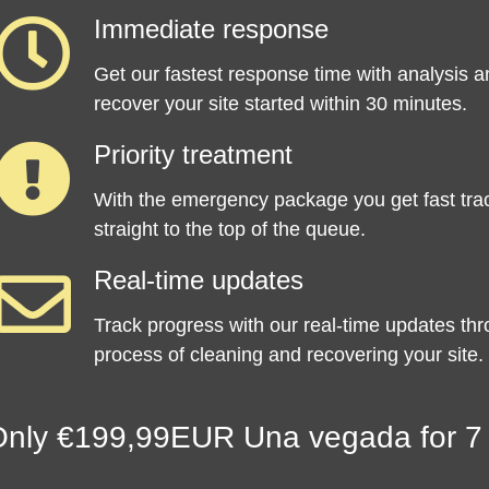
Immediate response
Get our fastest response time with analysis a
recover your site started within 30 minutes.
Priority treatment
With the emergency package you get fast tra
straight to the top of the queue.
Real-time updates
Track progress with our real-time updates th
process of cleaning and recovering your site.
nly €199,99EUR Una vegada for 7 d