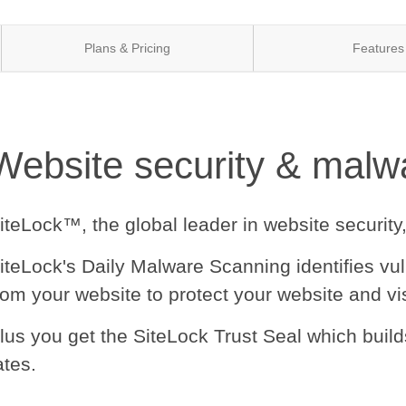
Plans & Pricing
Features
Website security & malwa
iteLock™, the global leader in website security
iteLock's Daily Malware Scanning identifies vu
rom your website to protect your website and vis
lus you get the SiteLock Trust Seal which buil
ates.