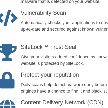
malware that is detected on your website.
Vulnerability Scan
Automatically checks your applications to ens
up-to-date and secured against known vulnerab
SiteLock™ Trust Seal
Give your visitors added confidence by show
website is protected by SiteLock.
Protect your reputation
Daily scans help detect malware early before
engines have a chance to find it and blacklist 
Content Delivery Network (CDN)