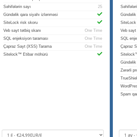
Səhifələrin sayı
25
Səhifələr
Gündəlik qara siyahı izlənməsi
Gündəlik 
SiteLock risk skoru
SiteLock 
Veb sayt tətbiq skanı
One Time
Veb sayt 
SQL enjeksiyon taraması
One Time
SQL enje
Çapraz Sayt (XSS) Tarama
One Time
Çapraz S
Sitelock™ Etibar möhürü
Sitelock
Gündəli
Zərərli p
TrueShie
WordPre
Spam qar