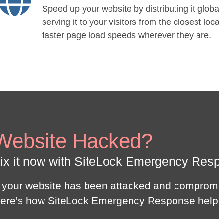
Speed up your website by distributing it globa
serving it to your visitors from the closest loca
faster page load speeds wherever they are.
Website Hacked?
ix it now with SiteLock Emergency Res
f your website has been attacked and compromi
ere's how SiteLock Emergency Response help