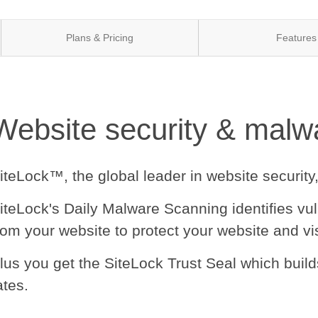
Plans & Pricing
Features
Website security & malwa
iteLock™, the global leader in website security
iteLock's Daily Malware Scanning identifies vu
rom your website to protect your website and vis
lus you get the SiteLock Trust Seal which buil
ates.