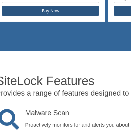
Buy Now
SiteLock Features
rovides a range of features designed to 
Malware Scan
Proactively monitors for and alerts you about