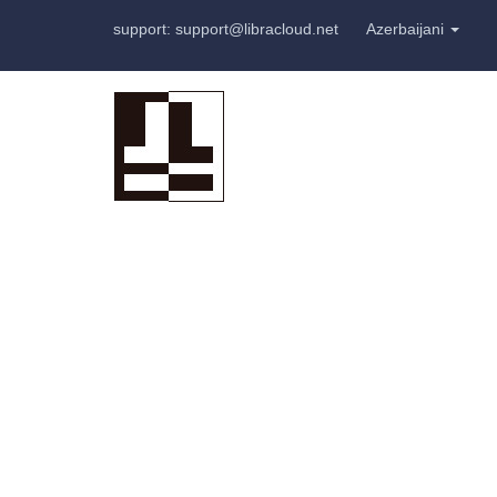
support: support@libracloud.net
Azerbaijani