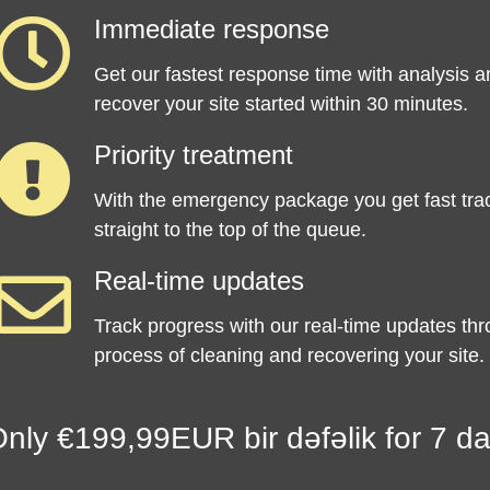
Immediate response
Get our fastest response time with analysis a
recover your site started within 30 minutes.
Priority treatment
With the emergency package you get fast tra
straight to the top of the queue.
Real-time updates
Track progress with our real-time updates th
process of cleaning and recovering your site.
nly €199,99EUR bir dəfəlik for 7 da