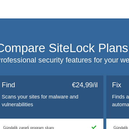
Compare SiteLock Plans
rofessional security features for your w
Find
€24,99/il
Fix
Scans your sites for malware and
Finds 
vulnerabilities
automat
Gündəlik zərərli proqram skanı
Gündəlik 